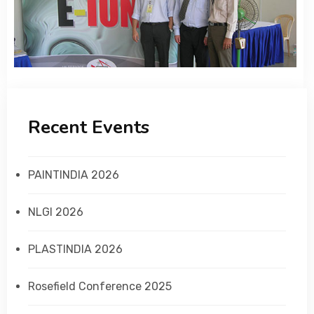
Recent Events
PAINTINDIA 2026
NLGI 2026
PLASTINDIA 2026
Rosefield Conference 2025