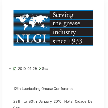
EVENTS
CONTACT US
2010-01-20
Goa
12th Lubricating Grease Conference
28th to 30th January 2010, Hotel Cidade De,
Goa.