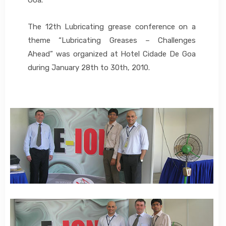
The 12th Lubricating grease conference on a
theme “Lubricating Greases – Challenges
Ahead” was organized at Hotel Cidade De Goa
during January 28th to 30th, 2010.