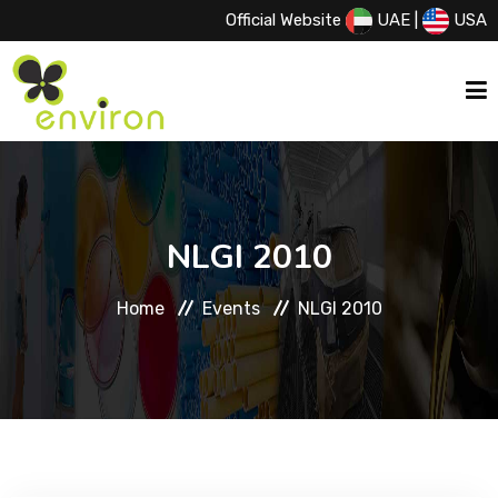
Official Website
UAE
|
USA
HOME
NLGI 2010
ABOUT US
Home
Events
NLGI 2010
SERVICES
PRODUCTS
PRINCIPALS