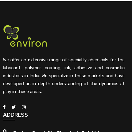
We offer an extensive range of specialty chemicals for the
lubricant, polymer, coating, ink, adhesive and cosmetic
industries in India. We specialize in these markets and have
developed an in-depth understanding of the dynamics at
play in these areas.
ADDRESS