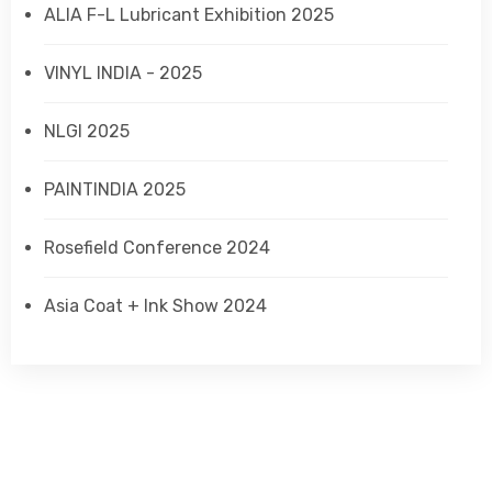
ALIA F-L Lubricant Exhibition 2025
VINYL INDIA - 2025
NLGI 2025
PAINTINDIA 2025
Rosefield Conference 2024
Asia Coat + Ink Show 2024