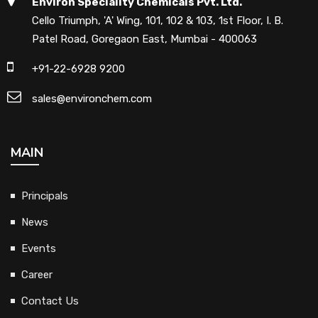
Environ Speciality Chemicals Pvt. Ltd.
Cello Triumph, 'A' Wing, 101, 102 & 103, 1st Floor, I. B.
Patel Road, Goregaon East, Mumbai - 400063
+91-22-6928 9200
sales@environchem.com
MAIN
Principals
News
Events
Career
Contact Us