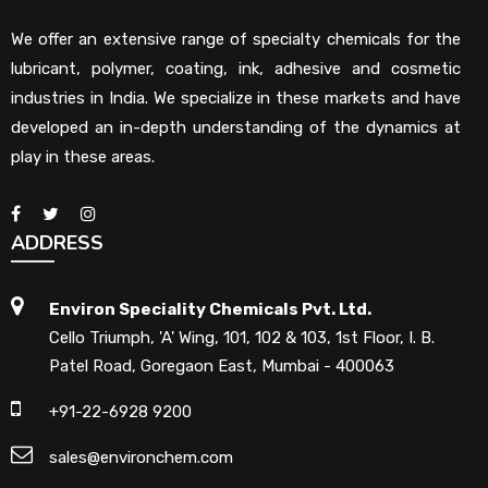
We offer an extensive range of specialty chemicals for the
lubricant, polymer, coating, ink, adhesive and cosmetic
industries in India. We specialize in these markets and have
developed an in-depth understanding of the dynamics at
play in these areas.
ADDRESS
Environ Speciality Chemicals Pvt. Ltd.
Cello Triumph, 'A' Wing, 101, 102 & 103, 1st Floor, I. B.
Patel Road, Goregaon East, Mumbai - 400063
+91-22-6928 9200
sales@environchem.com