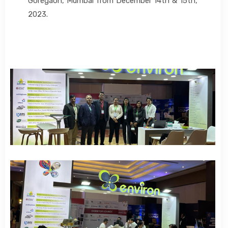
Goregaon, Mumbai from December 14th & 15th,
2023.