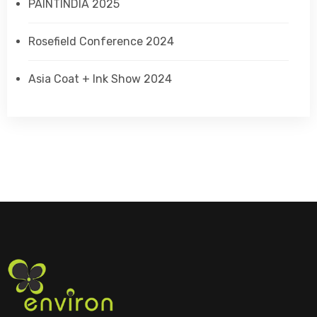
PAINTINDIA 2025
Rosefield Conference 2024
Asia Coat + Ink Show 2024