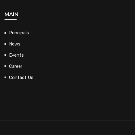
MAIN
Principals
News
Events
Career
Contact Us