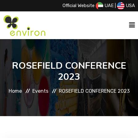
Official Website
UAE
|
USA
HOME
ROSEFIELD CONFERENCE
ABOUT US
2023
Home
Events
ROSEFIELD CONFERENCE 2023
SERVICES
PRODUCTS
PRINCIPALS