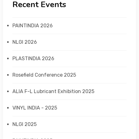
Recent Events
PAINTINDIA 2026
NLGI 2026
PLASTINDIA 2026
Rosefield Conference 2025
ALIA F-L Lubricant Exhibition 2025
VINYL INDIA - 2025
NLGI 2025