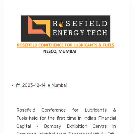
EVENTS
CONTACT US
2023-12-14
Mumbai
Rosefield Conference for Lubricants &
Fuels held for the first time in India’s Financial
Capital - Bombay Exhibition Centre in