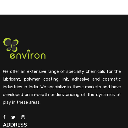
We offer an extensive range of specialty chemicals for the
lubricant, polymer, coating, ink, adhesive and cosmetic
industries in India. We specialize in these markets and have
developed an in-depth understanding of the dynamics at
play in these areas.
ADDRESS