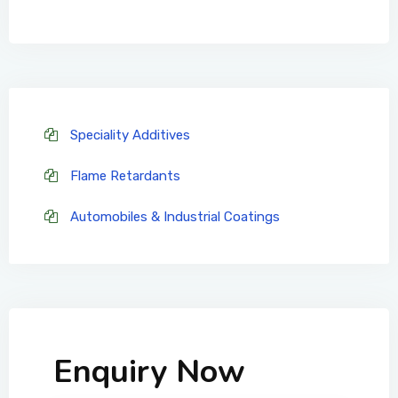
Speciality Additives
Flame Retardants
Automobiles & Industrial Coatings
Enquiry Now