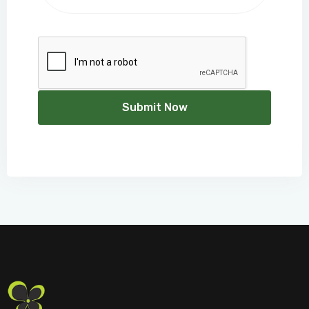
Submit Now