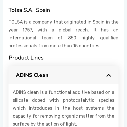
Tolsa S.A., Spain
EVENTS
TOLSA is a company that originated in Spain in the
year 1957, with a global reach. It has an
international team of 850 highly qualified
CONTACT US
professionals from more than 15 countries.
Product Lines
ADINS Clean
ADINS clean is a functional additive based on a
silicate doped with photocatalytic species
which introduces in the host systems the
capacity for removing organic matter from the
surface by the action of light.