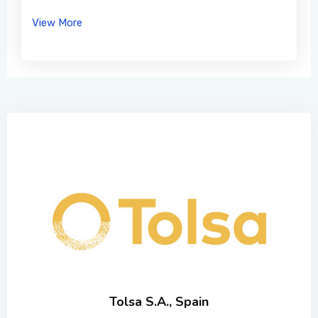
View More
Tolsa S.A., Spain