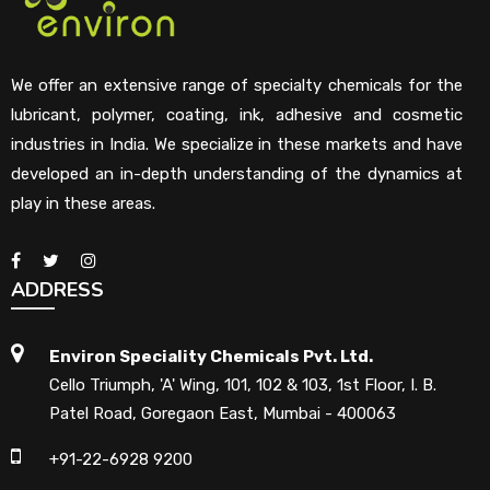
We offer an extensive range of specialty chemicals for the
lubricant, polymer, coating, ink, adhesive and cosmetic
industries in India. We specialize in these markets and have
developed an in-depth understanding of the dynamics at
play in these areas.
ADDRESS
Environ Speciality Chemicals Pvt. Ltd.
Cello Triumph, 'A' Wing, 101, 102 & 103, 1st Floor, I. B.
Patel Road, Goregaon East, Mumbai - 400063
+91-22-6928 9200