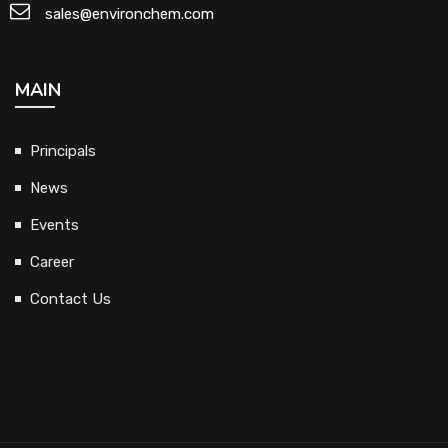
sales@environchem.com
MAIN
Principals
News
Events
Career
Contact Us