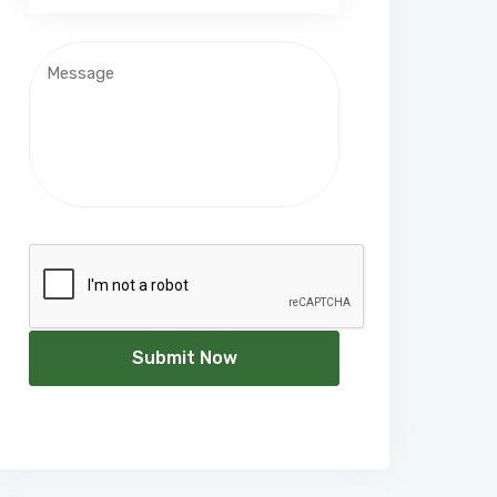
Submit Now