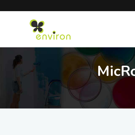
MicRo