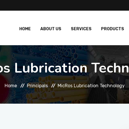
HOME
ABOUT US
SERVICES
PRODUCTS
s Lubrication Tech
Home
Principals
MicRos Lubrication Technology