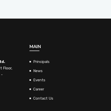
MAIN
td.
Principals
t Floor,
News
 -
Events
Career
Contact Us