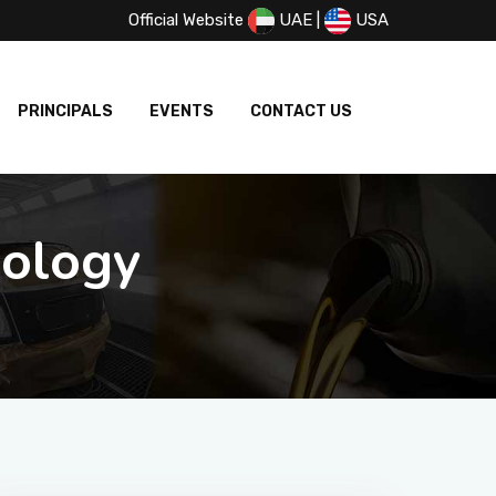
Official Website
UAE
|
USA
PRINCIPALS
EVENTS
CONTACT US
nology