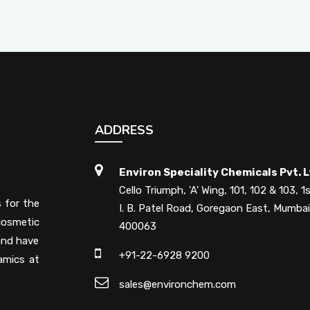
ADDRESS
Environ Speciality Chemicals Pvt. L
Cello Triumph, 'A' Wing, 101, 102 & 103, 1s
s for the
I. B. Patel Road, Goregaon East, Mumbai
cosmetic
400063
 and have
+91-22-6928 9200
amics at
sales@environchem.com