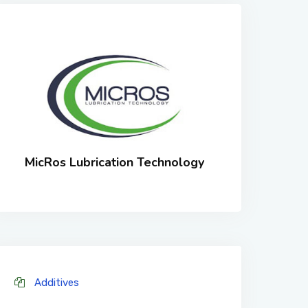
MicRos Lubrication Technology
Additives