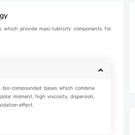
ogy
s which provide maxi-lubricity components for
ke bio-compounded bases which combine
ipolar moment, high viscosity, dispersion,
idation effect.