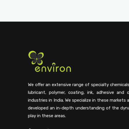
We offer an extensive range of specialty chemical
lubricant, polymer, coating, ink, adhesive and 
industries in India. We specialize in these markets
developed an in-depth understanding of the dyn
play in these areas.