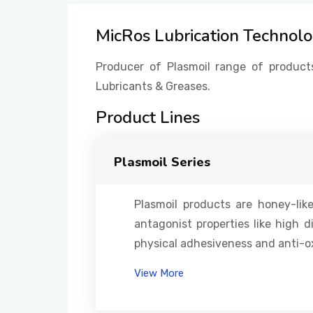
MicRos Lubrication Technol
Producer of Plasmoil range of product
Lubricants & Greases.
Product Lines
Plasmoil Series
Plasmoil products are honey-li
antagonist properties like high d
physical adhesiveness and anti-ox
View More