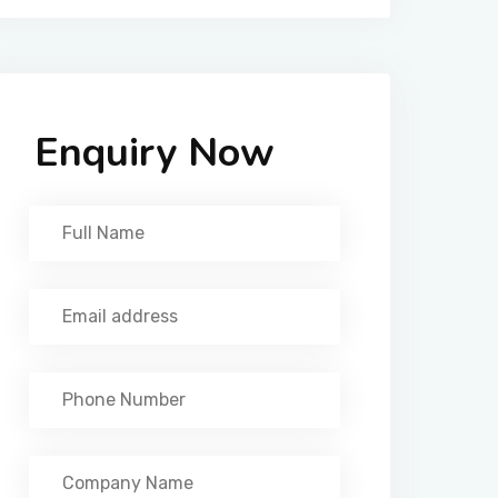
Enquiry Now