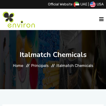
Official Website
UAE
|
USA
HOME
Italmatch Chemicals
ABOUT US
Home
Principals
Italmatch Chemicals
SERVICES
PRODUCTS
PRINCIPALS