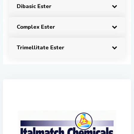
Dibasic Ester
Complex Ester
Trimellitate Ester