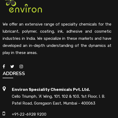
We offer an extensive range of specialty chemicals for the
lubricant, polymer, coating, ink, adhesive and cosmetic
industries in India. We specialize in these markets and have
developed an in-depth understanding of the dynamics at
play in these areas.
ADDRESS
Environ Speciality Chemicals Pvt. Ltd.
Cello Triumph, 'A' Wing, 101, 102 & 103, 1st Floor, I. B.
Patel Road, Goregaon East, Mumbai - 400063
+91-22-6928 9200