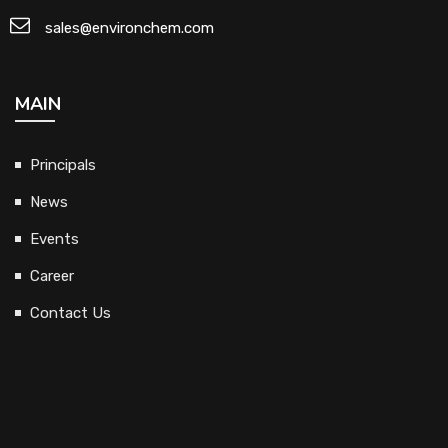
sales@environchem.com
MAIN
Principals
News
Events
Career
Contact Us