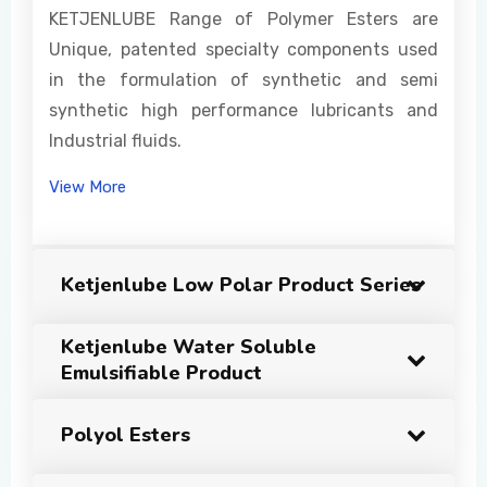
KETJENLUBE Range of Polymer Esters are
Unique, patented specialty components used
in the formulation of synthetic and semi
synthetic high performance lubricants and
Industrial fluids.
View More
Ketjenlube Low Polar Product Series
Ketjenlube Water Soluble
Emulsifiable Product
Polyol Esters