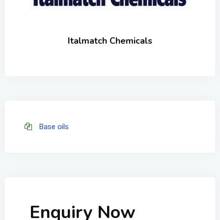
Italmatch Chemicals
Base oils
Enquiry Now