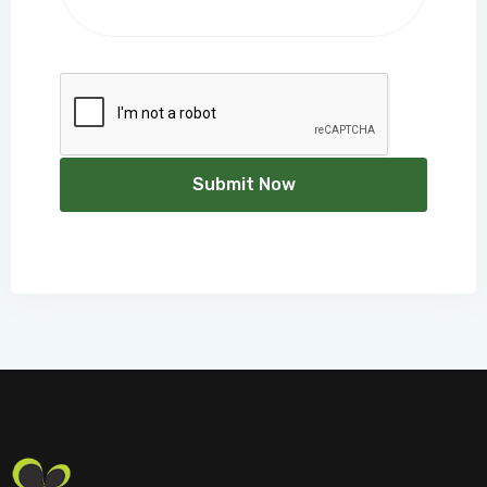
Submit Now