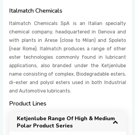
Italmatch Chemicals
EVENTS
Italmatch Chemicals SpA is an Italian specialty
chemical company, headquartered in Genova and
with plants in Arese (close to Milan) and Spoleto
CONTACT US
(near Rome). Italmatch produces a range of other
ester technologies commonly found in lubricant
applications, also branded under the Ketjenlube
name consisting of complex, Biodegradable esters,
di-ester and polyol esters used in both Industrial
and Automotive lubricants.
Product Lines
Ketjenlube Range Of High & Medium
Polar Product Series