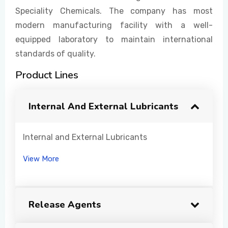
Speciality Chemicals. The company has most
modern manufacturing facility with a well-
equipped laboratory to maintain international
standards of quality.
Product Lines
Internal And External Lubricants
Internal and External Lubricants
View More
Release Agents