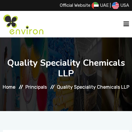
Official Website
UAE
|
USA
HOME
Quality Speciality Chemicals
Quality Speciality Chemicals
ABOUT US
LLP
LLP
Home
Home
Principals
Principals
Quality Speciality Chemicals LLP
Quality Speciality Chemicals LLP
SERVICES
PRODUCTS
PRINCIPALS