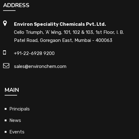
ADDRESS
Environ Speciality Chemicals Pvt. Ltd.
Cello Triumph, 'A' Wing, 101, 102 & 103, 1st Floor, I. B.
Patel Road, Goregaon East, Mumbai - 400063
+91-22-6928 9200
sales@environchem.com
MAIN
Principals
News
Events