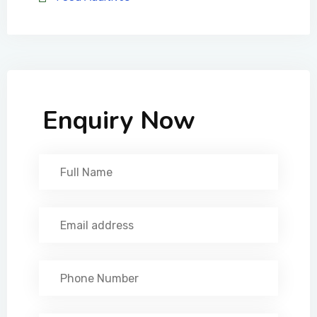
Enquiry Now