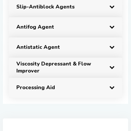
Slip-Antiblock Agents
Antifog Agent
Antistatic Agent
Viscosity Depressant & Flow
Improver
Processing Aid