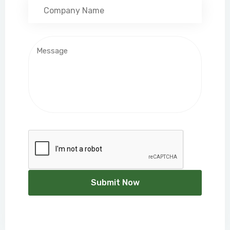
Submit Now