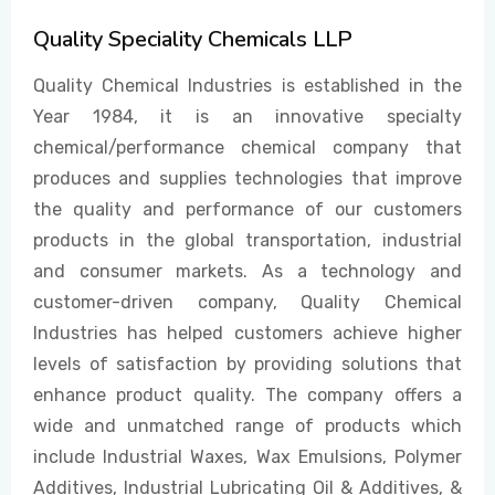
Quality Speciality Chemicals LLP
EVENTS
Quality Chemical Industries is established in the
Year 1984, it is an innovative specialty
chemical/performance chemical company that
CONTACT US
produces and supplies technologies that improve
the quality and performance of our customers
products in the global transportation, industrial
and consumer markets. As a technology and
customer-driven company, Quality Chemical
Industries has helped customers achieve higher
levels of satisfaction by providing solutions that
enhance product quality. The company offers a
wide and unmatched range of products which
include Industrial Waxes, Wax Emulsions, Polymer
Additives, Industrial Lubricating Oil & Additives, &