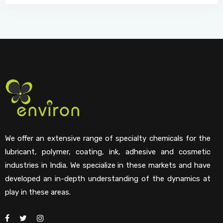
We offer an extensive range of specialty chemicals for the
lubricant, polymer, coating, ink, adhesive and cosmetic
industries in India. We specialize in these markets and have
developed an in-depth understanding of the dynamics at
play in these areas.