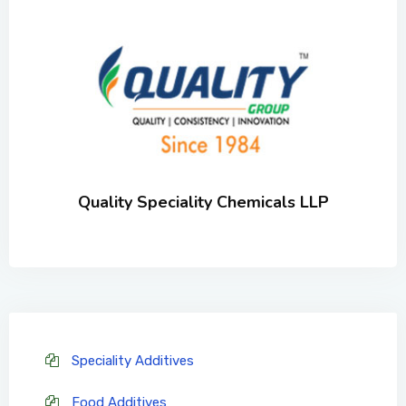
Quality Speciality Chemicals LLP
Speciality Additives
Food Additives