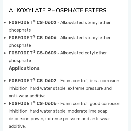
ALKOXYLATE PHOSPHATE ESTERS
EVENTS
®
FOSFODET
CS-0602 -
Alkoxylated stearyl ether
phosphate
®
FOSFODET
CS-0606 -
Alkoxylated stearyl ether
CONTACT US
phosphate
®
FOSFODET
CS-0609 -
Alkoxylated cetyl ether
phosphate
Applications
®
FOSFODET
CS-0602 -
Foam control, best corrosion
inhibition, hard water stable, extreme pressure and
anti-wear additive.
®
FOSFODET
CS-0606 -
Foam control, good corrosion
inhibition, hard water stable, moderate lime soap
dispersion power, extreme pressure and anti-wear
additive.