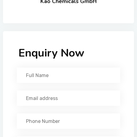
Kao Chemicals GmbH
Enquiry Now