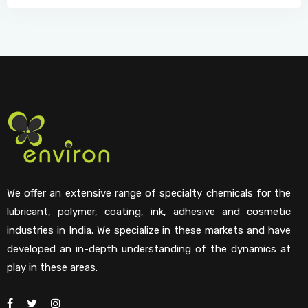
We offer an extensive range of specialty chemicals for the
lubricant, polymer, coating, ink, adhesive and cosmetic
industries in India. We specialize in these markets and have
developed an in-depth understanding of the dynamics at
play in these areas.