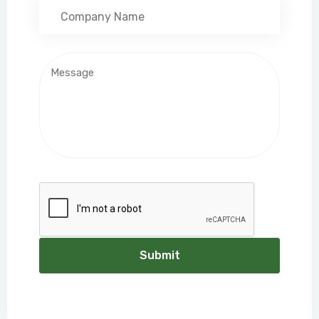
Submit