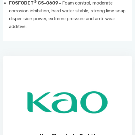
®
FOSFODET
CS-0609 -
Foam control, moderate
corrosion inhibition, hard water stable, strong lime soap
disper-sion power, extreme pressure and anti-wear
additive.