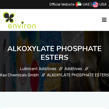
Official Website
UAE
|
USA
HOME
ALKOXYLATE PHOSPHATE
ESTERS
ABOUT US
Lubricant Additives
Additives
SERVICES
Kao Chemicals GmbH
ALKOXYLATE PHOSPHATE ESTERS
PRODUCTS
PRINCIPALS