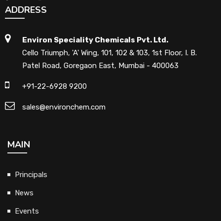
ADDRESS
Environ Speciality Chemicals Pvt. Ltd.
Cello Triumph, 'A' Wing, 101, 102 & 103, 1st Floor, I. B.
Patel Road, Goregaon East, Mumbai - 400063
+91-22-6928 9200
sales@environchem.com
MAIN
Principals
News
Events