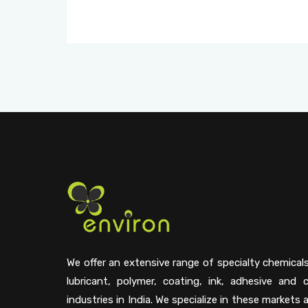
We offer an extensive range of specialty chemical
lubricant, polymer, coating, ink, adhesive and 
industries in India. We specialize in these markets