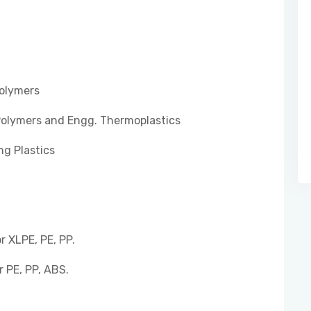
Polymers
Polymers and Engg. Thermoplastics
ng Plastics
 XLPE, PE, PP.
 PE, PP, ABS.