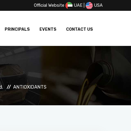
Official Website
UAE
|
USA
PRINCIPALS
EVENTS
CONTACT US
d.
ANTIOXIDANTS