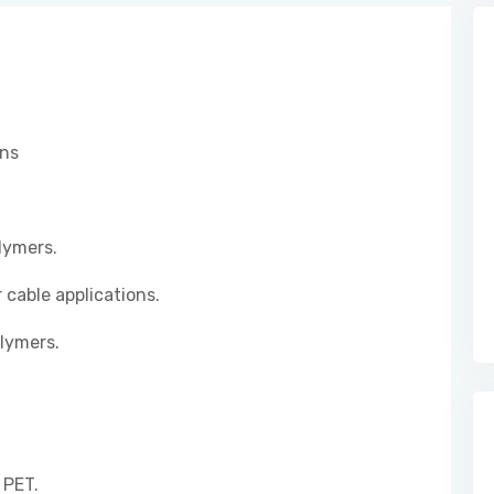
ons
lymers.
 cable applications.
lymers.
 PET.