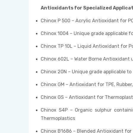
Antioxidants for Specialized Applica
Chinox P 500 – Acrylic Antioxidant for PC
Chinox 1004 – Unique grade applicable fo
Chinox TP 10L – Liquid Antioxidant for P
Chinox 602L – Water Borne Antioxidant 
Chinox 20N – Unique grade applicable to
Chinox GM – Antioxidant for TPE, Rubber
Chinox GS – Antioxidant for Thermoplast
Chinox S4P – Organic sulphur containi
Thermoplastics
Chinox B1686 – Blended Antioxidant for 