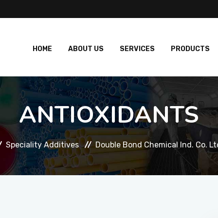
HOME
ABOUT US
SERVICES
PRODUCTS
ANTIOXIDANTS
Speciality Additives
Double Bond Chemical Ind. Co. Lt