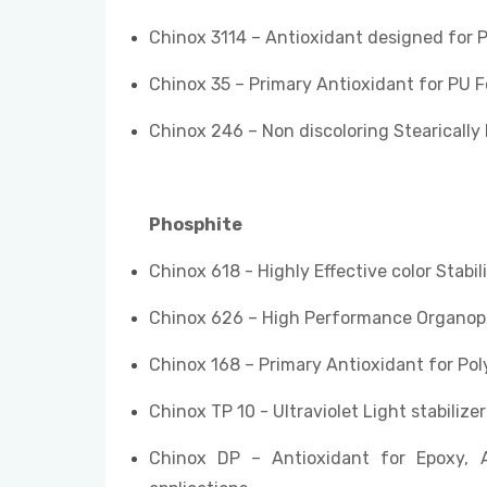
Chinox 3114 – Antioxidant designed for 
Chinox 35 – Primary Antioxidant for PU 
Chinox 246 – Non discoloring Stearically 
Phosphite
Chinox 618 - Highly Effective color Stabili
Chinox 626 – High Performance Organoph
Chinox 168 – Primary Antioxidant for Po
Chinox TP 10 - Ultraviolet Light stabiliz
Chinox DP – Antioxidant for Epoxy, 