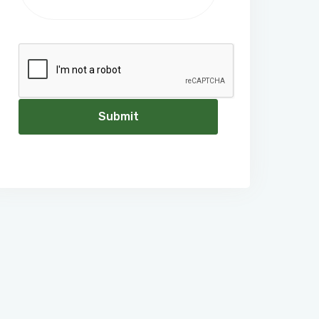
Submit