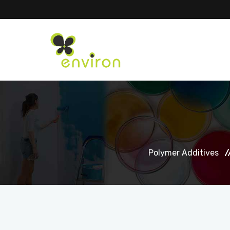
Polymer Additives