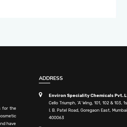
ADDRESS
Environ Speciality Chemicals Pvt. L
Cello Triumph, 'A' Wing, 101, 102 & 103, 1s
s for the
I. B. Patel Road, Goregaon East, Mumbai
cosmetic
400063
 and have