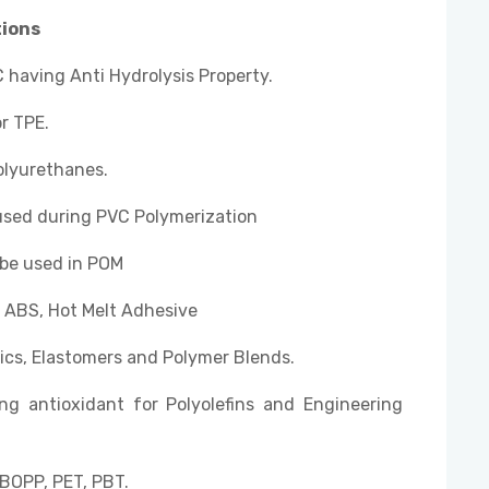
tions
 having Anti Hydrolysis Property.
r TPE.
olyurethanes.
used during PVC Polymerization
 be used in POM
, ABS, Hot Melt Adhesive
ics, Elastomers and Polymer Blends.
ng antioxidant for Polyolefins and Engineering
BOPP, PET, PBT.