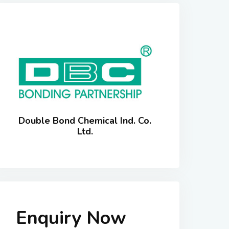
Double Bond Chemical Ind. Co.
Ltd.
Enquiry Now