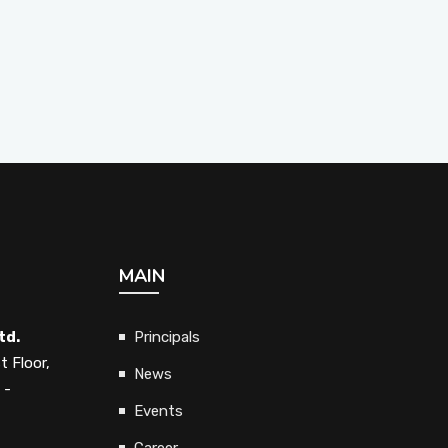
MAIN
td.
Principals
t Floor,
News
 -
Events