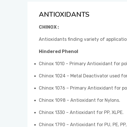
ANTIOXIDANTS
CHINOX :
Antioxidants finding variety of applicati
Hindered Phenol
Chinox 1010 – Primary Antioxidant for po
Chinox 1024 – Metal Deactivator used for
Chinox 1076 – Primary Antioxidant for po
Chinox 1098 – Antioxidant for Nylons.
Chinox 1330 – Antioxidant for PP, XLPE.
Chinox 1790 – Antioxidant for PU, PE, PP,