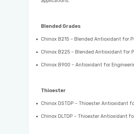
applications.
Blended Grades
Chinox B215 – Blended Antioxidant for 
Chinox B225 – Blended Antioxidant for 
Chinox B900 – Antioxidant for Engineeri
Thioester
Chinox DSTDP – Thioester Antioxidant for
Chinox DLTDP – Thioester Antioxidant for