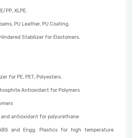
PE/PP, XLPE.
Foams, PU Leather, PU Coating.
Hindered Stabilizer for Elastomers.
zer for PE, PET, Polyesters.
osphite Antioxidant for Polymers
lymers
er and antioxidant for polyurethane
ABS and Engg. Plastics for high temperature