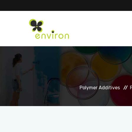
Polymer Additives