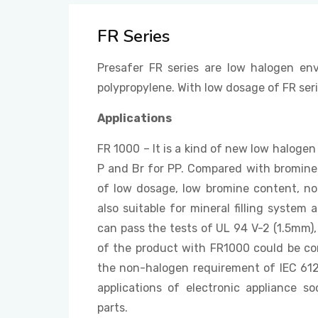
FR Series
Presafer FR series are low halogen env
polypropylene. With low dosage of FR ser
Applications
FR 1000 – It is a kind of new low halogen
P and Br for PP. Compared with bromin
of low dosage, low bromine content, no
also suitable for mineral filling syste
can pass the tests of UL 94 V-2 (1.5mm
of the product with FR1000 could be co
the non-halogen requirement of IEC 612
applications of electronic appliance s
parts.