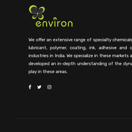
We offer an extensive range of specialty chemical
lubricant, polymer, coating, ink, adhesive and 
industries in India. We specialize in these markets
developed an in-depth understanding of the dyn
play in these areas.