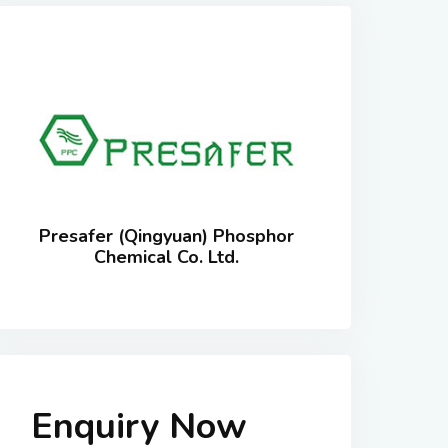
Presafer (Qingyuan) Phosphor
Chemical Co. Ltd.
Enquiry Now