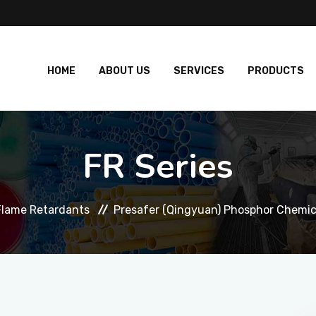
HOME
ABOUT US
SERVICES
PRODUCTS
FR Series
Flame Retardants
Presafer (Qingyuan) Phosphor Chemica