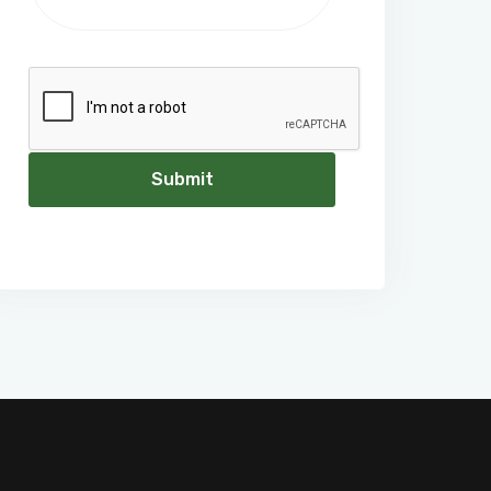
Submit