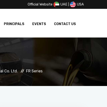
Official Website
UAE
|
USA
PRINCIPALS
EVENTS
CONTACT US
l Co. Ltd.
FR Series