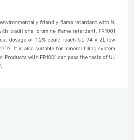
 environmentally friendly flame retardant with N,
ith traditional bromine flame retardant, FR1001
est dosage of 1.2% could reach UL 94 V-2), low
?. It is also suitable for mineral filling system
. Products with FR1001 can pass the tests of UL
.