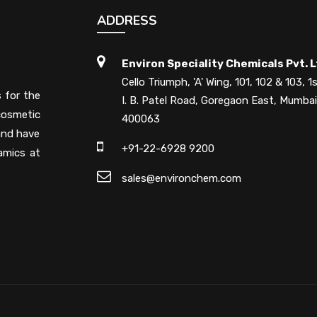
ADDRESS
Environ Speciality Chemicals Pvt. L
Cello Triumph, 'A' Wing, 101, 102 & 103, 1s
s for the
I. B. Patel Road, Goregaon East, Mumbai
cosmetic
400063
 and have
+91-22-6928 9200
amics at
sales@environchem.com