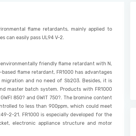
ironmental flame retardants, mainly applied to
ies can easily pass UL94 V-2.
 environmentally friendly flame retardant with N,
e-based flame retardant, FR1000 has advantages
 migration and no need of Sb2O3. Besides, it is
m and master batch system. Products with FR1000
), GWFI 850? and GWIT 750?. The bromine content
ntrolled to less than 900ppm, which could meet
49-2-21. FR1000 is especially developed for the
ocket, electronic appliance structure and motor