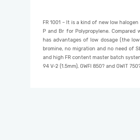
FR 1001 – It is a kind of new low halogen
P and Br for Polypropylene. Compared w
has advantages of low dosage (the low
bromine, no migration and no need of Sb?O
and high FR content master batch system
94 V-2 (1.5mm), GWFI 850? and GWIT 750?