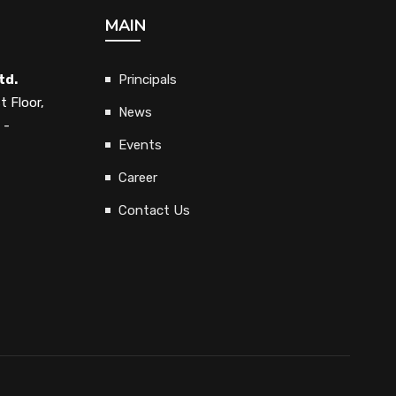
MAIN
td.
Principals
t Floor,
News
 -
Events
Career
Contact Us