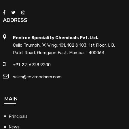
ADDRESS
Environ Speciality Chemicals Pvt. Ltd.
Cello Triumph, 'A' Wing, 101, 102 & 103, 1st Floor, I. B.
Patel Road, Goregaon East, Mumbai - 400063
+91-22-6928 9200
sales@environchem.com
MAIN
Principals
News