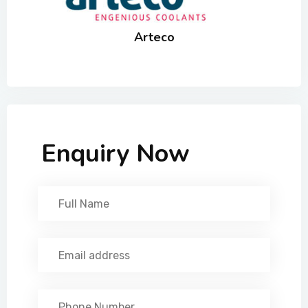
Arteco
Enquiry Now