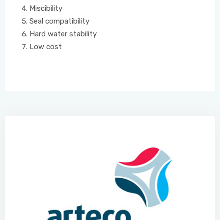
Miscibility
Seal compatibility
Hard water stability
Low cost