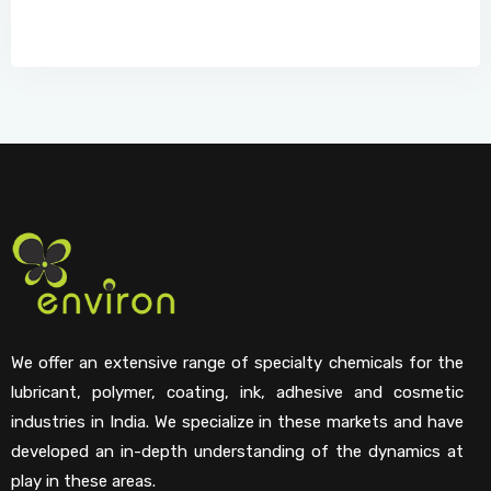
We offer an extensive range of specialty chemicals for the
lubricant, polymer, coating, ink, adhesive and cosmetic
industries in India. We specialize in these markets and have
developed an in-depth understanding of the dynamics at
play in these areas.