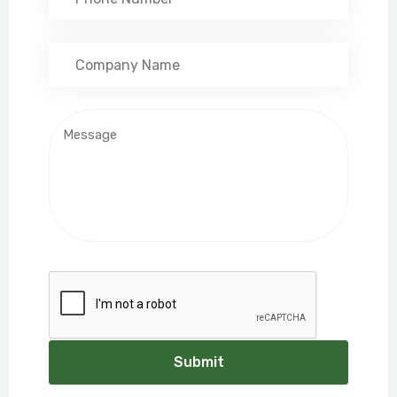
Submit