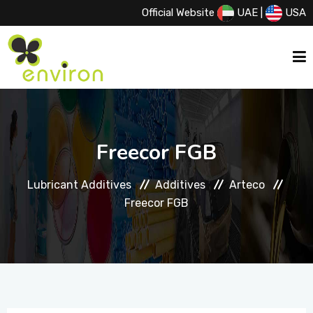
Official Website
UAE
|
USA
HOME
Freecor FGB
ABOUT US
Lubricant Additives
Additives
Arteco
Freecor FGB
SERVICES
PRODUCTS
PRINCIPALS