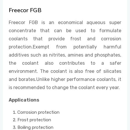
Freecor FGB
EVENTS
Freecor FGB is an economical aqueous super
concentrate that can be used to formulate
coolants that provide frost and corrosion
CONTACT US
protection.Exempt from potentially harmful
additives such as nitrites, amines and phosphates,
the coolant also contributes to a safer
environment. The coolant is also free of silicates
and borates.Unlike higher performance coolants, it
is recommended to change the coolant every year.
Applications
Corrosion protection
Frost protection
Boiling protection