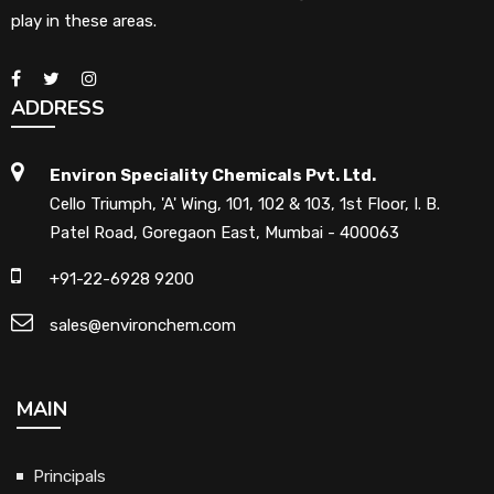
play in these areas.
ADDRESS
Environ Speciality Chemicals Pvt. Ltd.
Cello Triumph, 'A' Wing, 101, 102 & 103, 1st Floor, I. B.
Patel Road, Goregaon East, Mumbai - 400063
+91-22-6928 9200
sales@environchem.com
MAIN
Principals