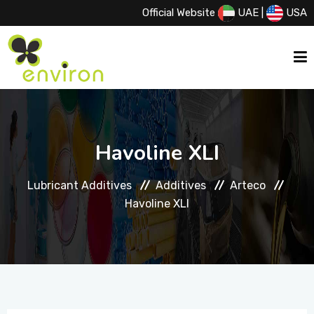
Official Website
UAE
|
USA
HOME
Havoline XLI
ABOUT US
Lubricant Additives
Additives
Arteco
Havoline XLI
SERVICES
PRODUCTS
PRINCIPALS