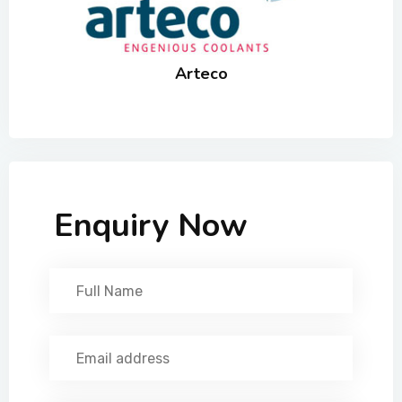
Arteco
Enquiry Now