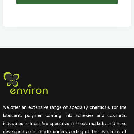
We offer an extensive range of specialty chemicals for the
lubricant, polymer, coating, ink, adhesive and cosmetic
industries in India. We specialize in these markets and have
developed an in-depth understanding of the dynamics at