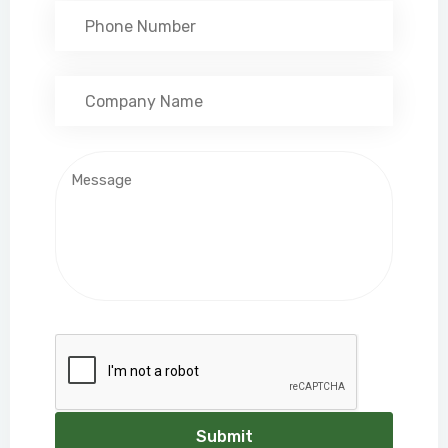
Submit