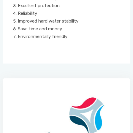
Excellent protection
Reliability
Improved hard water stability
Save time and money
Environmentally friendly