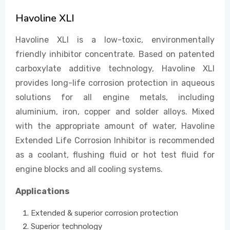
Havoline XLI
EVENTS
Havoline XLI is a low-toxic, environmentally
friendly inhibitor concentrate. Based on patented
carboxylate additive technology, Havoline XLI
CONTACT US
provides long-life corrosion protection in aqueous
solutions for all engine metals, including
aluminium, iron, copper and solder alloys. Mixed
with the appropriate amount of water, Havoline
Extended Life Corrosion Inhibitor is recommended
as a coolant, flushing fluid or hot test fluid for
engine blocks and all cooling systems.
Applications
Extended & superior corrosion protection
Superior technology