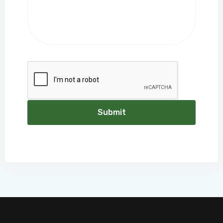
Submit