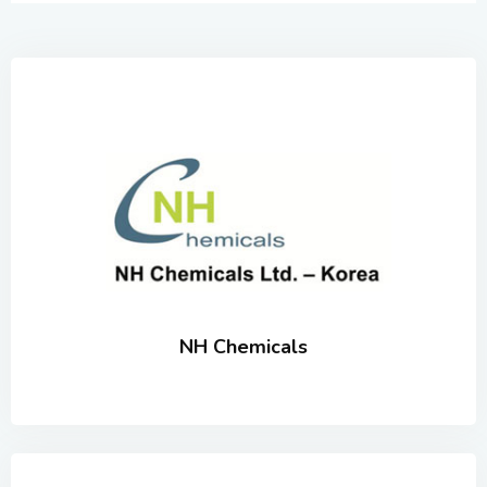
NH Chemicals