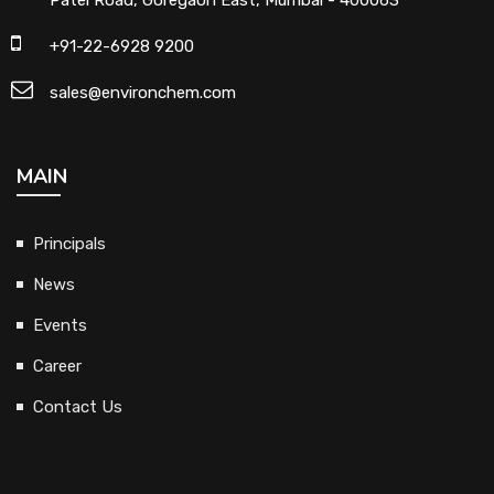
+91-22-6928 9200
sales@environchem.com
MAIN
Principals
News
Events
Career
Contact Us