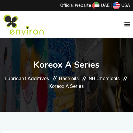
Official Website
UAE
|
USA
HOME
Koreox A Series
ABOUT US
Lubricant Additives
Base oils
NH Chemicals
Koreox A Series
SERVICES
PRODUCTS
PRINCIPALS