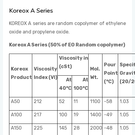
Koreox A Series
EVENTS
KOREOX A series are random copolymer of ethylene
oxide and propylene oxide.
CONTACT US
Koreox A Series (50% of EO Random copolymer)
Viscosity in
Pour
Specif
(cSt)
Koreox
Viscosity
Mol.
Point
Gravi
Product
Index (VI)
Wt.
At
At
(°C)
(20/2
40°C
100°C
A50
212
52
11
1100
-58
1.03
A100
217
100
19
1400
-49
1.05
A150
225
145
28
2000
-48
1.05