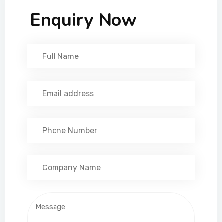
Enquiry Now