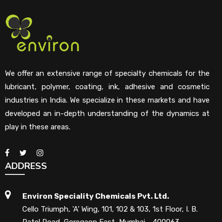
We offer an extensive range of specialty chemicals for the
lubricant, polymer, coating, ink, adhesive and cosmetic
industries in India. We specialize in these markets and have
developed an in-depth understanding of the dynamics at
play in these areas.
ADDRESS
Environ Speciality Chemicals Pvt. Ltd.
Cello Triumph, 'A' Wing, 101, 102 & 103, 1st Floor, I. B.
Patel Road, Goregaon East, Mumbai - 400063