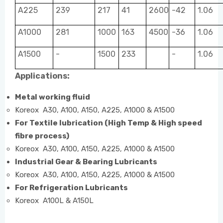
A225
239
217
41
2600
-42
1.06
A1000
281
1000
163
4500
-36
1.06
A1500
-
1500
233
-
1.06
Applications:
Metal working fluid
Koreox A30, A100, A150, A225, A1000 & A1500
For Textile lubrication (High Temp & High speed
fibre process)
Koreox A30, A100, A150, A225, A1000 & A1500
Industrial Gear & Bearing Lubricants
Koreox A30, A100, A150, A225, A1000 & A1500
For Refrigeration Lubricants
Koreox A100L & A150L