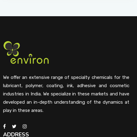
We offer an extensive range of specialty chemicals for the
lubricant, polymer, coating, ink, adhesive and cosmetic
industries in India. We specialize in these markets and have
developed an in-depth understanding of the dynamics at
play in these areas.
ADDRESS