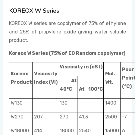
KOREOX W Series
EVENTS
KOREOX W series are copolymer of 75% of ethylene
and 25% of propylene oxide giving water soluble
product.
CONTACT US
Koreox W Series (75% of EO Random copolymer)
Viscosity in (cSt)
Pour
Koreox
Viscosity
Mol.
Poin
At
Product
Index (VI)
Wt.
(°C)
40°C
At
100°C
W130
130
1400
W270
207
270
41.3
2500
-7
W18000
414
18000
2540
15000
6