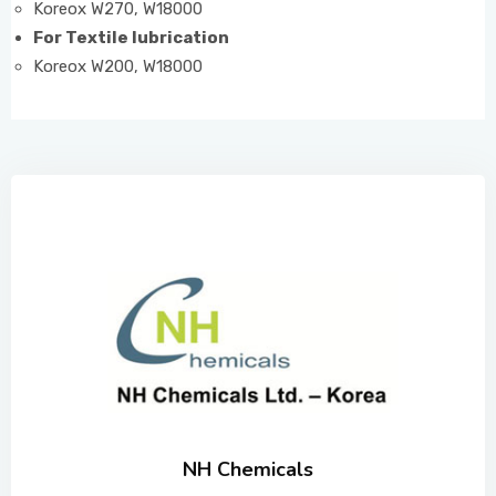
Koreox W270, W18000
For Textile lubrication
Koreox W200, W18000
NH Chemicals