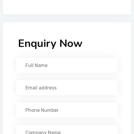
Enquiry Now