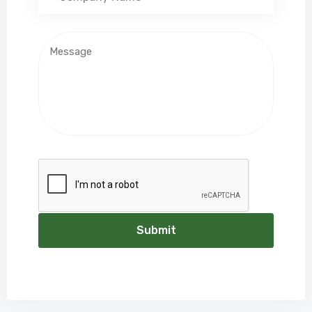
Submit