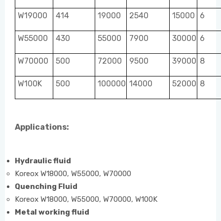
W19000
414
19000
2540
15000
6
W55000
430
55000
7900
30000
6
W70000
500
72000
9500
39000
8
W100K
500
100000
14000
52000
8
Applications:
Hydraulic fluid
Koreox W18000, W55000, W70000
Quenching Fluid
Koreox W18000, W55000, W70000, W100K
Metal working fluid