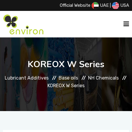
Official Website
UAE
|
USA
HOME
KOREOX W Series
ABOUT US
Lubricant Additives
Base oils
NH Chemicals
KOREOX W Series
SERVICES
PRODUCTS
PRINCIPALS