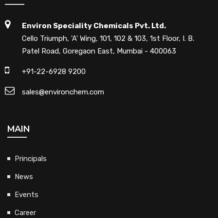
Environ Speciality Chemicals Pvt. Ltd.
Cello Triumph, 'A' Wing, 101, 102 & 103, 1st Floor, I. B.
Patel Road, Goregaon East, Mumbai - 400063
+91-22-6928 9200
sales@environchem.com
MAIN
Principals
News
Events
Career