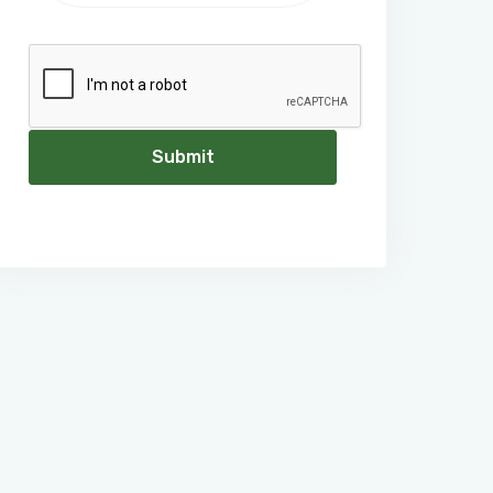
Submit