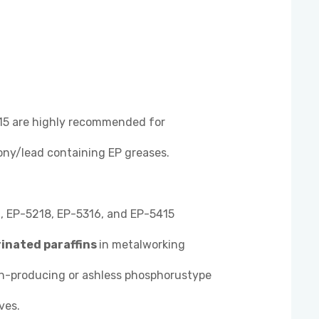
5 are highly recommended for
ony/lead containing EP greases.
 EP-5218, EP-5316, and EP-5415
rinated paraffins
in metalworking
sh-producing or ashless phosphorustype
ves.