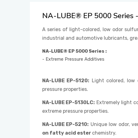
NA-LUBE® EP 5000 Series - 
A series of light-colored, low odor sulfu
industrial and automotive lubricants, gre
NA-LUBE® EP 5000 Series :
- Extreme Pressure Additives
NA-LUBE EP-5120:
Light colored, low
pressure properties.
NA-LUBE EP-5130LC:
Extremely light c
extreme pressure properties.
NA-LUBE EP-5210:
Unique low odor, ver
on fatty acid ester
chemistry.