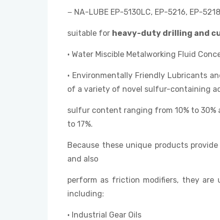
− NA-LUBE EP-5130LC, EP-5216, EP-5218,
suitable for
heavy-duty drilling and c
• Water Miscible Metalworking Fluid Conc
• Environmentally Friendly Lubricants 
of a variety of novel sulfur-containing ad
sulfur content ranging from 10% to 30% 
to 17%.
Because these unique products provide 
and also
perform as friction modifiers, they are 
including:
• Industrial Gear Oils