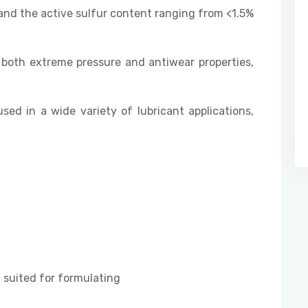
and the active sulfur content ranging from <1.5%
both extreme pressure and antiwear properties,
used in a wide variety of lubricant applications,
suited for formulating