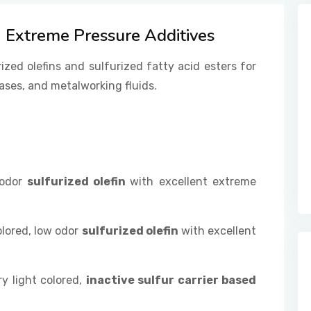
Extreme Pressure Additives
rized olefins and sulfurized fatty acid esters for
ases, and metalworking fluids.
 odor
sulfurized olefin
with excellent extreme
olored, low odor
sulfurized olefin
with excellent
y light colored,
inactive sulfur carrier based