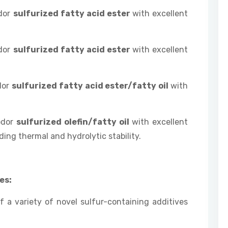
odor
sulfurized fatty acid ester
with excellent
odor
sulfurized fatty acid ester
with excellent
dor
sulfurized fatty acid ester/fatty oil
with
odor
sulfurized olefin/fatty oil
with excellent
ing thermal and hydrolytic stability.
es:
 a variety of novel sulfur-containing additives