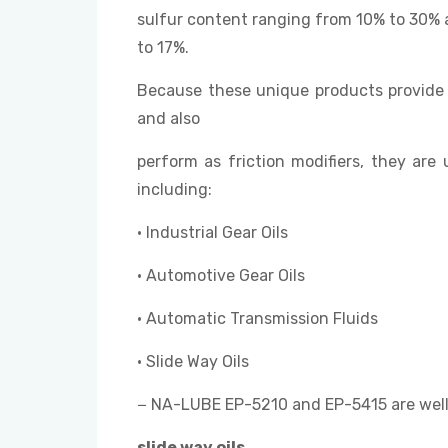
sulfur content ranging from 10% to 30% 
to 17%.
Because these unique products provide 
and also
perform as friction modifiers, they are 
including:
• Industrial Gear Oils
• Automotive Gear Oils
• Automatic Transmission Fluids
• Slide Way Oils
− NA-LUBE EP-5210 and EP-5415 are well 
slide way oils
.