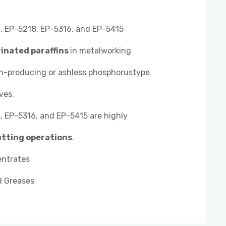
 EP-5218, EP-5316, and EP-5415
rinated paraffins
in metalworking
sh-producing or ashless phosphorustype
ves.
 EP-5316, and EP-5415 are highly
utting operations
.
entrates
d Greases