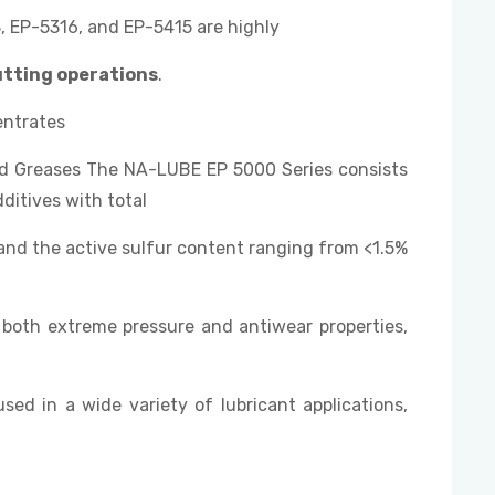
 EP-5316, and EP-5415 are highly
utting operations
.
entrates
and Greases The NA-LUBE EP 5000 Series consists
ditives with total
and the active sulfur content ranging from <1.5%
both extreme pressure and antiwear properties,
used in a wide variety of lubricant applications,