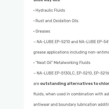
• Hydraulic Fluids
• Rust and Oxidation Oils
• Greases
− NA-LUBE EP-5210 and NA-LUBE EP-541
grease applications including non-antim
• “Neat Oil” Metalworking Fluids
− NA-LUBE EP-5130LC, EP-5210, EP-5216,
are
outstanding alternatives to chlo
fluids, when used in combination with a
antiwear and boundary lubrication additi