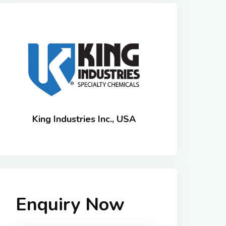
King Industries Inc., USA
Enquiry Now