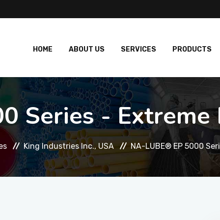
HOME
ABOUT US
SERVICES
PRODUCTS
 Series - Extreme P
es
King Industries Inc., USA
NA-LUBE® EP 5000 Serie