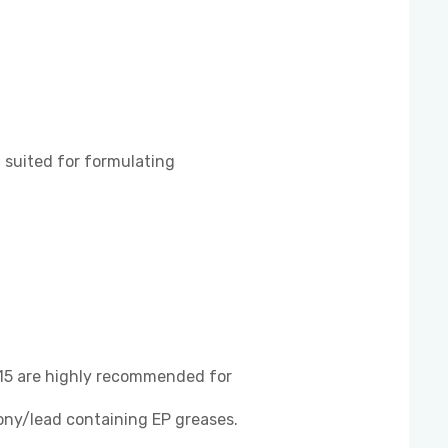
suited for formulating
5 are highly recommended for
ony/lead containing EP greases.