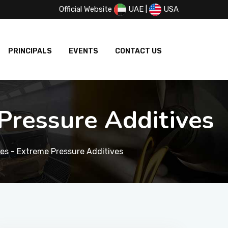
Official Website
UAE
|
USA
PRINCIPALS
EVENTS
CONTACT US
ressure Additives
s - Extreme Pressure Additives