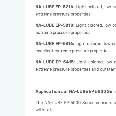
NA-LUBE EP-5216:
Light colored, low 
extreme pressure properties.
NA-LUBE EP-5218:
Light colored, low 
extreme pressure properties.
NA-LUBE EP-5316:
Light colored, low o
excellent extreme pressure properties.
NA-LUBE EP-5415:
Light colored, low 
extreme pressure properties and outstand
Applications of NA-LUBE EP 5000 Seri
The NA-LUBE EP 5000 Series consists of
with total