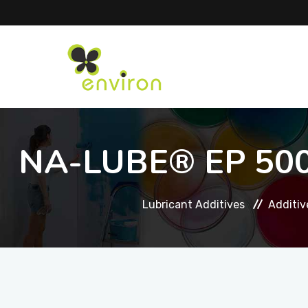
NA-LUBE® EP 5000
Lubricant Additives
Additiv