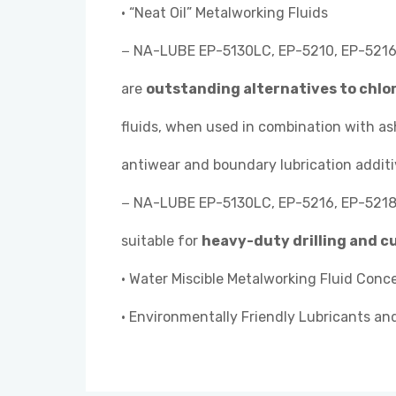
• “Neat Oil” Metalworking Fluids
− NA-LUBE EP-5130LC, EP-5210, EP-5216,
are
outstanding alternatives to chlo
fluids, when used in combination with a
antiwear and boundary lubrication additi
− NA-LUBE EP-5130LC, EP-5216, EP-5218,
suitable for
heavy-duty drilling and c
• Water Miscible Metalworking Fluid Conc
• Environmentally Friendly Lubricants an