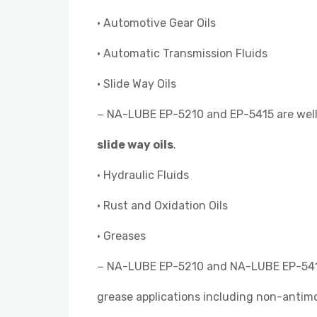
• Automotive Gear Oils
• Automatic Transmission Fluids
• Slide Way Oils
− NA-LUBE EP-5210 and EP-5415 are well 
slide way oils
.
• Hydraulic Fluids
• Rust and Oxidation Oils
• Greases
− NA-LUBE EP-5210 and NA-LUBE EP-541
grease applications including non-antim