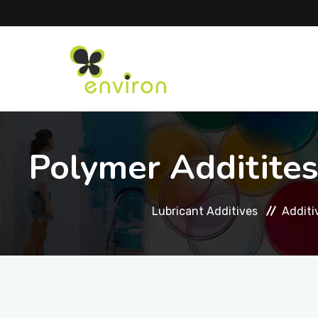
Polymer Additites
Lubricant Additives
Additi