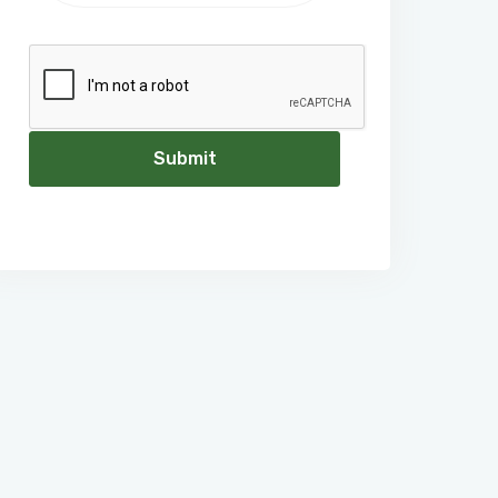
Submit