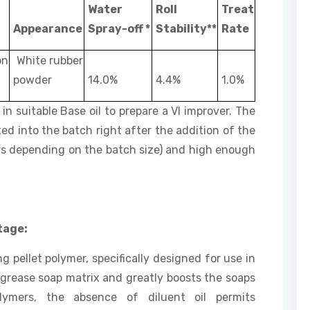
Water
Roll
Treat
Appearance
Spray-off *
Stability**
Rate
on
White rubber
powder
14.0%
4.4%
1.0%
in suitable Base oil to prepare a VI improver. The
ed into the batch right after the addition of the
3 hrs depending on the batch size) and high enough
tage:
ng pellet polymer, specifically designed for use in
 grease soap matrix and greatly boosts the soaps
olymers, the absence of diluent oil permits