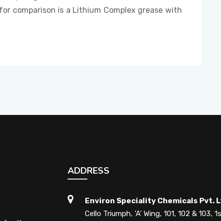
 is a Lithium Complex grease with
ADDRESS
Environ Speciality Chemicals Pvt. L
Cello Triumph, 'A' Wing, 101, 102 & 103, 1s