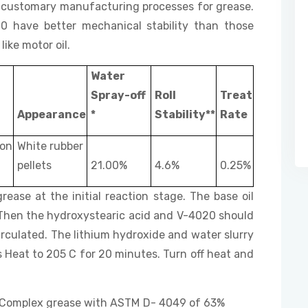
er customary manufacturing processes for grease.
have better mechanical stability than those
ike motor oil.
Water
Spray-off
Roll
Treat
Appearance
*
Stability**
Rate
on
White rubber
pellets
21.00%
4.6%
0.25%
rease at the initial reaction stage. The base oil
. Then the hydroxystearic acid and V-4020 should
rculated. The lithium hydroxide and water slurry
 Heat to 205 C for 20 minutes. Turn off heat and
ium Complex grease with ASTM D- 4049 of 63%