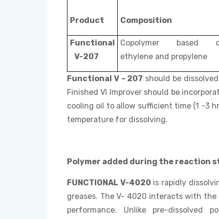
Product
Composition
Functional
Copolymer based 
V-207
ethylene and propylene
Functional V – 207
should be dissolved 
Finished VI Improver should be incorporat
cooling oil to allow sufficient time (1 -
temperature for dissolving.
Polymer added during the reaction s
FUNCTIONAL V-4020
is rapidly dissolvi
greases. The V- 4020 interacts with the
performance. Unlike pre-dissolved p