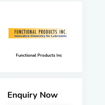
Functional Products Inc
Enquiry Now