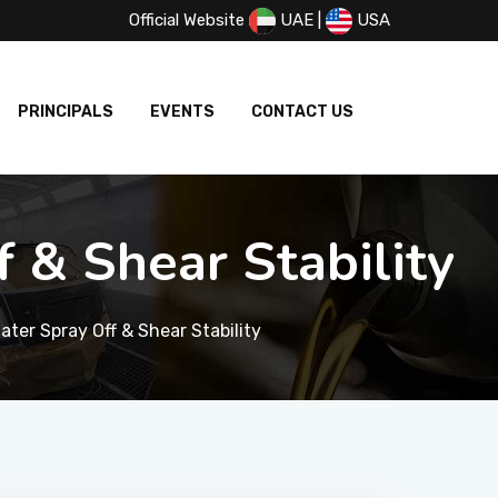
Official Website
UAE
|
USA
PRINCIPALS
EVENTS
CONTACT US
 & Shear Stability
ater Spray Off & Shear Stability