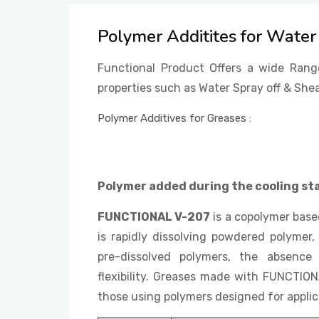
Polymer Additites for Water 
Functional Product Offers a wide Rang
properties such as Water Spray off & Shea
Polymer Additives for Greases :
Polymer added during the cooling st
FUNCTIONAL V-207
is a copolymer bas
is rapidly dissolving powdered polymer, 
pre-dissolved polymers, the absence 
flexibility. Greases made with FUNCTIO
those using polymers designed for applica