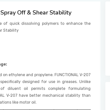
Spray Off & Shear Stability
e of quick dissolving polymers to enhance the
r Stability
age:
ed on ethylene and propylene. FUNCTIONAL V-207
specifically designed for use in greases. Unlike
of diluent oil permits complete formulating
NAL V-207 have better mechanical stability than
tions like motor oil.