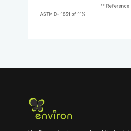
** Reference for comparison
ASTM D- 1831 of 11%