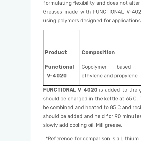
formulating flexibility and does not alt
Greases made with FUNCTIONAL V-4020 
using polymers designed for applications l
Product
Composition
Functional
Copolymer based 
V-4020
ethylene and propylene
FUNCTIONAL V-4020
is added to the g
should be charged in the kettle at 65 C
be combined and heated to 85 C and reci
should be added and held for 90 minutes
slowly add cooling oil. Mill grease.
*Reference for comparison is a Lith