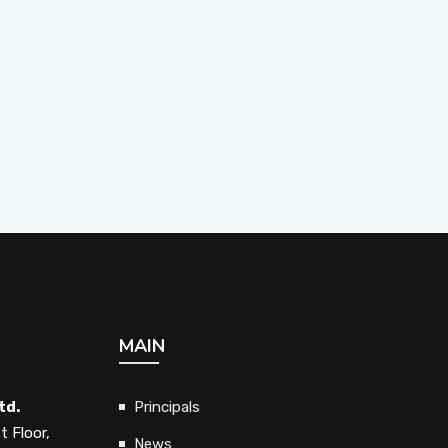
MAIN
td.
Principals
t Floor,
News