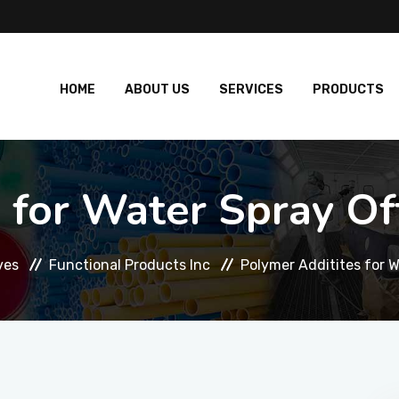
HOME
ABOUT US
SERVICES
PRODUCTS
 for Water Spray Off
ves
Functional Products Inc
Polymer Additites for W