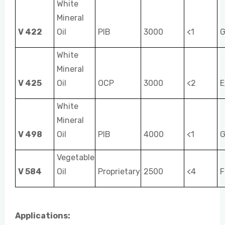
White
Mineral
V 422
Oil
PIB
3000
<1
G
White
Mineral
V 425
Oil
OCP
3000
<2
E
White
Mineral
V 498
Oil
PIB
4000
<1
G
Vegetable
V 584
Oil
Proprietary
2500
<4
F
Applications: