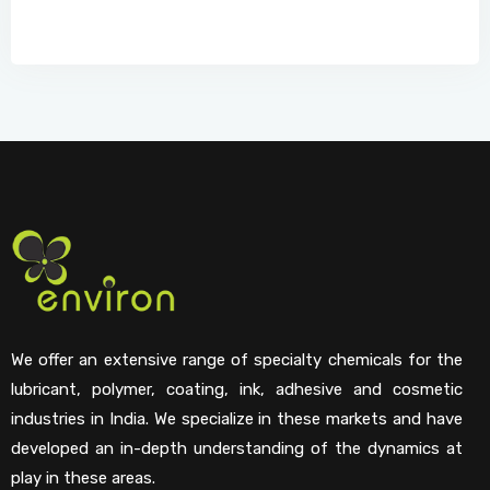
We offer an extensive range of specialty chemicals for the
lubricant, polymer, coating, ink, adhesive and cosmetic
industries in India. We specialize in these markets and have
developed an in-depth understanding of the dynamics at
play in these areas.