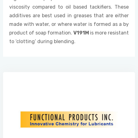
viscosity compared to oil based tackifiers. These
additives are best used in greases that are either
made with water, or where water is formed as a by
product of soap formation.
V191
M
is more resistant
to ‘clotting’ during blending.