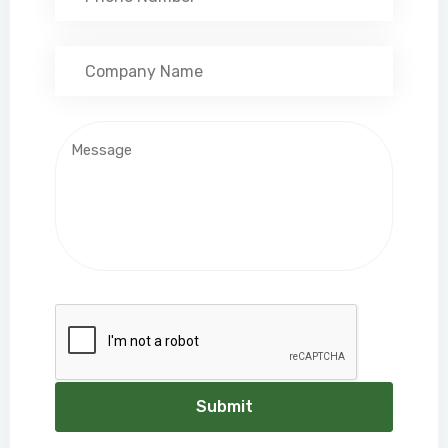
Submit