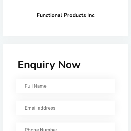
Functional Products Inc
Enquiry Now