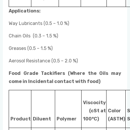
Applications:
Way Lubricants (0.5 – 1.0 %)
Chain Oils (0.3 – 1.5 %)
Greases (0.5 – 1.5 %)
Aerosol Resistance (0.5 – 2.0 %)
Food Grade Tackifiers (Where the Oils may
come in Incidental contact with food)
Viscocity
(cSt at
Color
S
Product
Diluent
Polymer
100°C)
(ASTM)
S