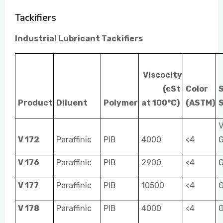
Tackifiers
EVENTS
Industrial Lubricant Tackifiers
CONTACT US
Viscocity
(cSt
Color
Product
Diluent
Polymer
at 100°C)
(ASTM)
S
V
V 172
Paraffinic
PIB
4000
<4
V 176
Paraffinic
PIB
2900
<4
V 177
Paraffinic
PIB
10500
<4
V 178
Paraffinic
PIB
4000
<4