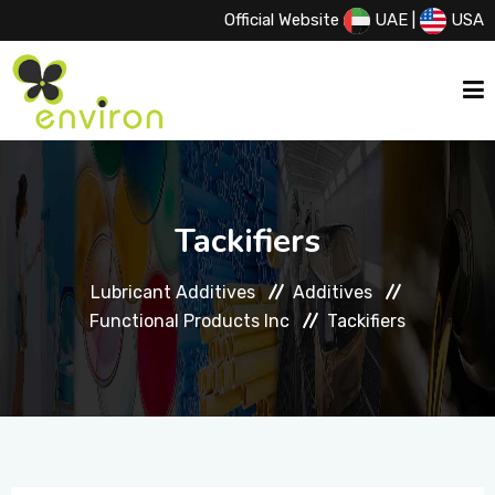
Official Website
UAE
|
USA
HOME
Tackifiers
ABOUT US
Lubricant Additives
Additives
Functional Products Inc
Tackifiers
SERVICES
PRODUCTS
PRINCIPALS