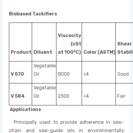
Biobased Tackifiers
Viscocity
(cSt
Shear
Product
Diluent
at 100°C)
Color
(ASTM)
Stabil
Vegetable
V 570
Oil
8000
<4
Good
Vegetable
V 584
Oil
2500
<4
Fair
Applic
a
t
ions
Principally used to provide adherence in saw-
chain and saw-guide oils in environmentally