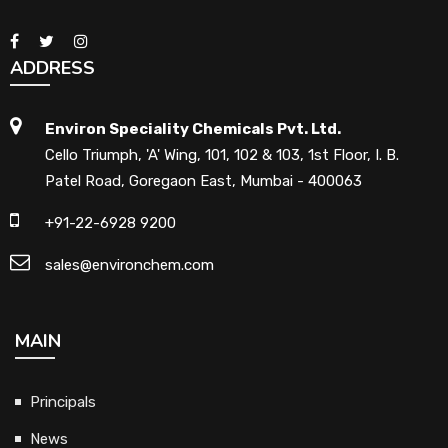
ADDRESS
Environ Speciality Chemicals Pvt. Ltd.
Cello Triumph, 'A' Wing, 101, 102 & 103, 1st Floor, I. B.
Patel Road, Goregaon East, Mumbai - 400063
+91-22-6928 9200
sales@environchem.com
MAIN
Principals
News