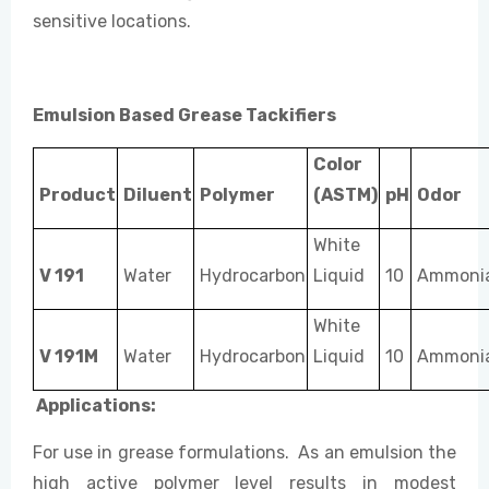
sensitive locations.
Emulsion Based Grease Tackifiers
Color
Product
Diluent
Polymer
(ASTM)
pH
Odor
White
V 191
Water
Hydrocarbon
Liquid
10
Ammonia
White
V 191M
Water
Hydrocarbon
Liquid
10
Ammonia
Applications:
For use in grease formulations. As an emulsion the
high active polymer level results in modest