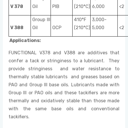
V 378
Oil
PIB
(210°C)
6,000
<2
Group III
410°F
3,000-
V 388
Oil
OCP
(210°C)
5,000
<2
Applications:
FUNCTIONAL V378 and V388 are additives that
confer a tack or stringiness to a lubricant. They
provide stringiness and water resistance to
thermally stable lubricants and greases based on
PAO and Group III base oils. Lubricants made with
Group III or PAO oils and these tackifiers are more
thermally and oxidatively stable than those made
with the same base oils and conventional
tackifiers.