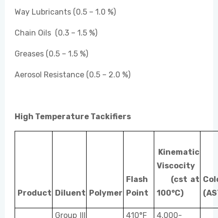
Way Lubricants (0.5 – 1.0 %)
Chain Oils (0.3 – 1.5 %)
Greases (0.5 – 1.5 %)
Aerosol Resistance (0.5 – 2.0 %)
High Temperature Tackifiers
Kinematic
Viscocity
Flash
(cst at
Col
Product
Diluent
Polymer
Point
100°C)
(AS
Group III
410°F
4,000-