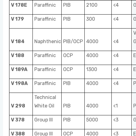
V 178E
Paraffinic
PIB
2100
<4
V 179
Paraffinic
PIB
300
<4
V
V 184
Naphthenic
PIB/OCP
4000
<4
V 188
Paraffinic
OCP
4000
<4
E
V 189A
Paraffinic
OCP
1300
<4
E
V 198A
Paraffinic
PIB
4000
<4
P
Technical
V 298
White Oil
PIB
4000
<1
P
V 378
Group III
PIB
5000
<3
V 388
Group III
OCP
4000
<3
E