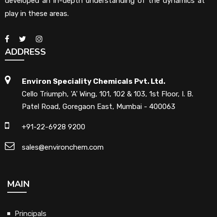
developed an in-depth understanding of the dynamics at
play in these areas.
ADDRESS
Environ Speciality Chemicals Pvt. Ltd.
Cello Triumph, 'A' Wing, 101, 102 & 103, 1st Floor, I. B.
Patel Road, Goregaon East, Mumbai - 400063
+91-22-6928 9200
sales@environchem.com
MAIN
Principals