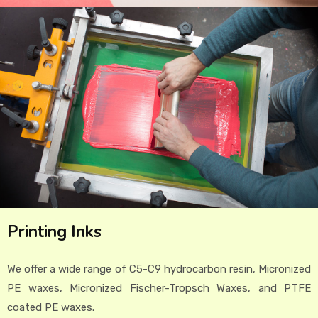
Printing Inks
We offer a wide range of C5-C9 hydrocarbon resin, Micronized
PE waxes, Micronized Fischer-Tropsch Waxes, and PTFE
coated PE waxes.