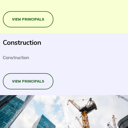
VIEW PRINCIPALS
Construction
Construction
VIEW PRINCIPALS