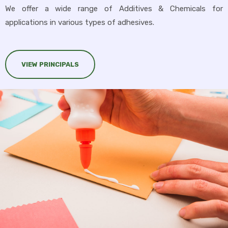
We offer a wide range of Additives & Chemicals for
applications in various types of adhesives.
VIEW PRINCIPALS