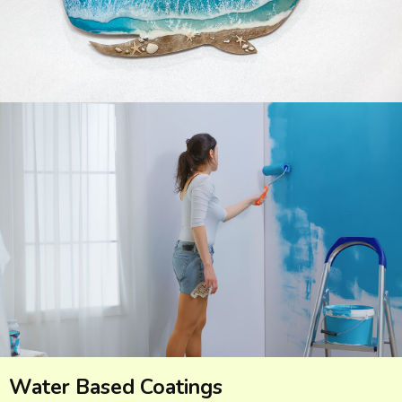
Water Based Coatings