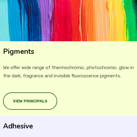
Pigments
We offer wide range of thermochromic, photochromic, glow in
the dark, fragrance and invisible fluoroscence pigments.
VIEW PRINCIPALS
Adhesive