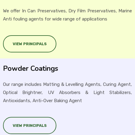
We offer In Can Preservatives, Dry Film Preservatives, Marine
Anti fouling agents for wide range of applications
VIEW PRINCIPALS
Powder Coatings
Our range includes Matting & Levelling Agents, Curing Agent,
Optical Brightner, UV Absorbers & Light Stabilizers,
Antioxidants, Anti-Over Baking Agent
VIEW PRINCIPALS