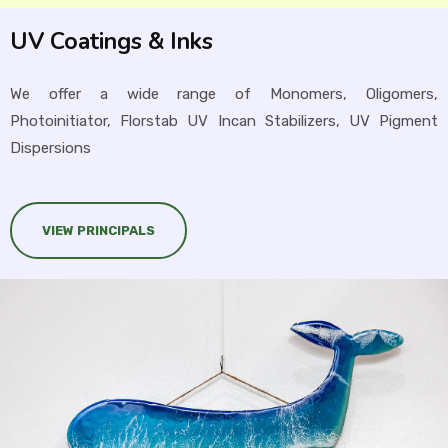
UV Coatings & Inks
We offer a wide range of Monomers, Oligomers,
Photoinitiator, Florstab UV Incan Stabilizers, UV Pigment
Dispersions
VIEW PRINCIPALS