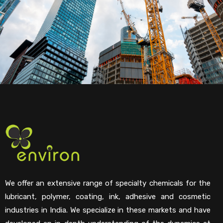
We offer an extensive range of specialty chemicals for the
lubricant, polymer, coating, ink, adhesive and cosmetic
industries in India. We specialize in these markets and have