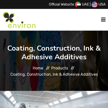
Official Website
UAE
|
USA
HOME
Coating, Construction, Ink &
Adhesive Additives
ABOUT US
Home
Products
SERVICES
Coating, Construction, Ink & Adhesive Additives
PRODUCTS
PRINCIPALS