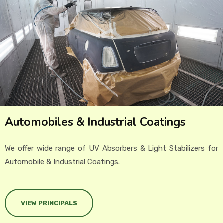
EVENTS
CONTACT US
Automobiles & Industrial Coatings
We offer wide range of UV Absorbers & Light Stabilizers for
Automobile & Industrial Coatings.
VIEW PRINCIPALS