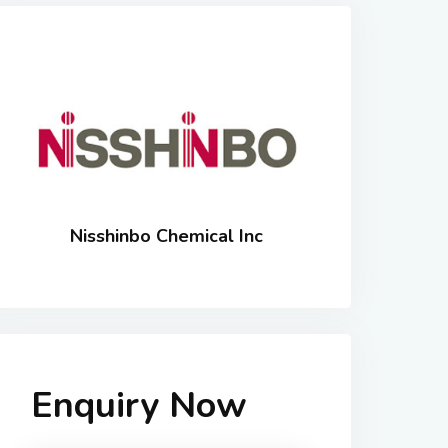
Nisshinbo Chemical Inc
Enquiry Now