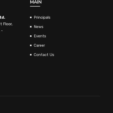
MAIN
td.
Principals
t Floor,
News
 -
Events
Career
Contact Us