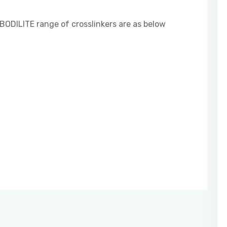
BODILITE range of crosslinkers are as below