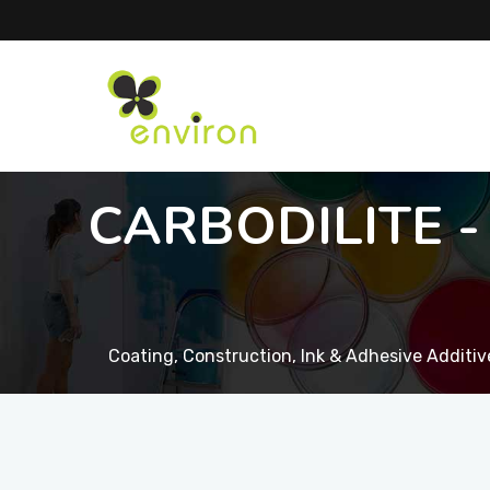
CARBODILITE - 
Coating, Construction, Ink & Adhesive Additiv