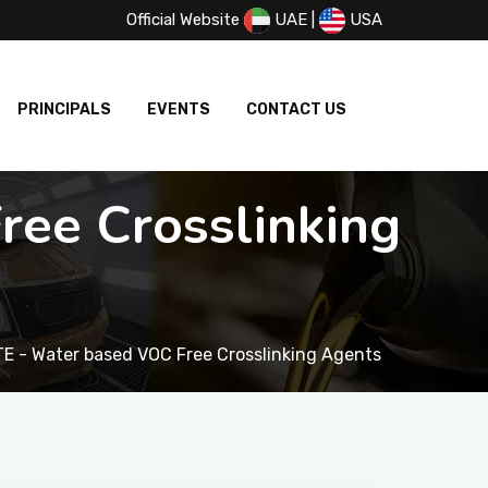
Official Website
UAE
|
USA
PRINCIPALS
EVENTS
CONTACT US
ee Crosslinking
E - Water based VOC Free Crosslinking Agents