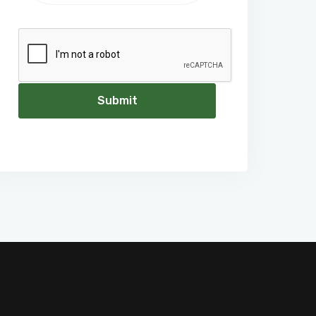
Submit