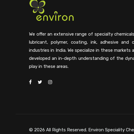
We offer an extensive range of specialty chemical
lubricant, polymer, coating, ink, adhesive and 
industries in India. We specialize in these markets
developed an in-depth understanding of the dyn
play in these areas.
© 2026 All Rights Reserved. Environ Speciality Che