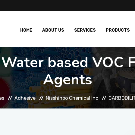
HOME
ABOUT US
SERVICES
PRODUCTS
Water based VOC Fr
Agents
es
Adhesive
Nisshinbo Chemical Inc
CARBODILIT