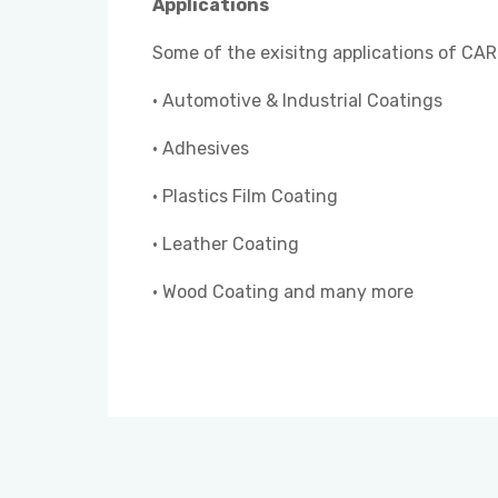
Applications
Some of the exisitng applications of CAR
• Automotive & Industrial Coatings
• Adhesives
• Plastics Film Coating
• Leather Coating
• Wood Coating and many more