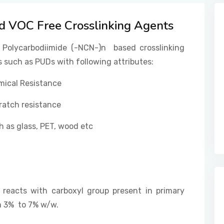
 VOC Free Crosslinking Agents
 Polycarbodiimide (-NCN-)n based crosslinking
 such as PUDs with following attributes:
mical Resistance
ratch resistance
 as glass, PET, wood etc
 reacts with carboxyl group present in primary
om 3% to 7% w/w.