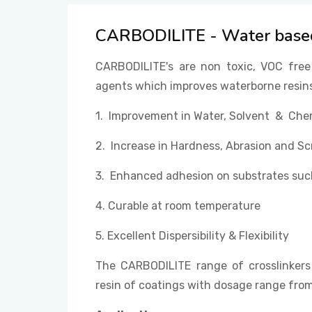
CARBODILITE - Water based
CARBODILITE's are non toxic, VOC free
agents which improves waterborne resins
1. Improvement in Water, Solvent & Che
2. Increase in Hardness, Abrasion and Sc
3. Enhanced adhesion on substrates such
4. Curable at room temperature
5. Excellent Dispersibility & Flexibility
The CARBODILITE range of crosslinkers
resin of coatings with dosage range fr