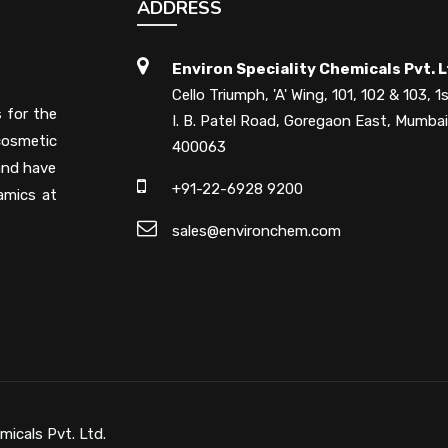
ADDRESS
Environ Speciality Chemicals Pvt. L
Cello Triumph, 'A' Wing, 101, 102 & 103, 1s
s for the
I. B. Patel Road, Goregaon East, Mumbai
cosmetic
400063
 and have
+91-22-6928 9200
amics at
sales@environchem.com
micals Pvt. Ltd.