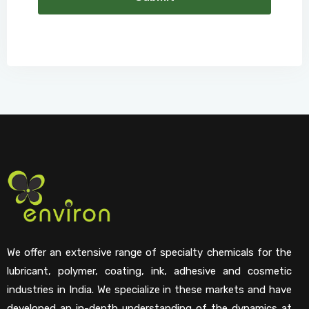
We offer an extensive range of specialty chemicals for the
lubricant, polymer, coating, ink, adhesive and cosmetic
industries in India. We specialize in these markets and have
developed an in-depth understanding of the dynamics at