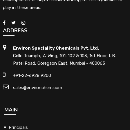
play in these areas.
ADDRESS
Environ Speciality Chemicals Pvt. Ltd.
Cello Triumph, 'A' Wing, 101, 102 & 103, 1st Floor, I. B.
Patel Road, Goregaon East, Mumbai - 400063
+91-22-6928 9200
sales@environchem.com
MAIN
Principals