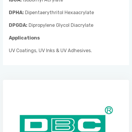
DPHA:
Dipentaerythritol Hexaacrylate
DPGDA:
Dipropylene Glycol Diacrylate
Applications
UV Coatings, UV Inks & UV Adhesives.