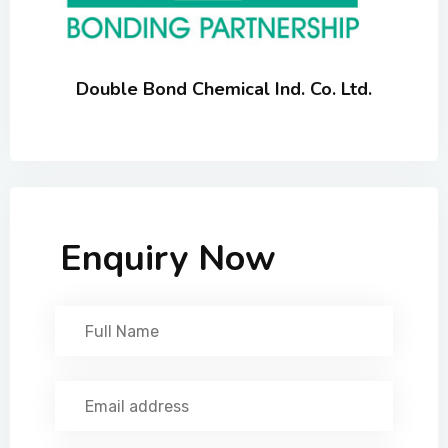
Double Bond Chemical Ind. Co. Ltd.
Enquiry Now