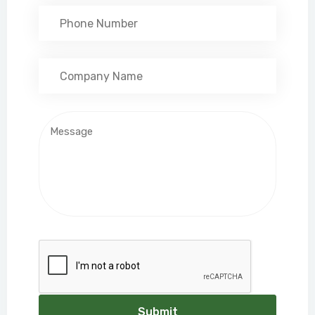
Submit