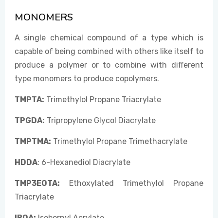
MONOMERS
EVENTS
A single chemical compound of a type which is
capable of being combined with others like itself to
produce a polymer or to combine with different
CONTACT US
type monomers to produce copolymers.
TMPTA:
Trimethylol Propane Triacrylate
TPGDA:
Tripropylene Glycol Diacrylate
TMPTMA:
Trimethylol Propane Trimethacrylate
HDDA
: 6-Hexanediol Diacrylate
TMP3EOTA:
Ethoxylated Trimethylol Propane
Triacrylate
IBOA:
Isobornyl Acrylate