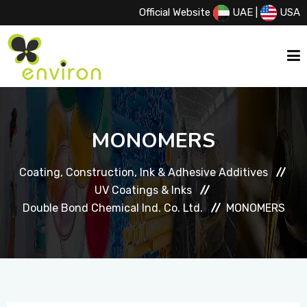
Official Website
UAE
|
USA
HOME
MONOMERS
ABOUT US
Coating, Construction, Ink & Adhesive Additives
UV Coatings & Inks
SERVICES
Double Bond Chemical Ind. Co. Ltd.
MONOMERS
PRODUCTS
PRINCIPALS