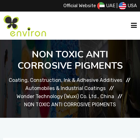
Official Website
UAE
|
USA
HOME
NON TOXIC ANTI
CORROSIVE PIGMENTS
ABOUT US
Coating, Construction, Ink & Adhesive Additives
Automobiles & Industrial Coatings
SERVICES
Wonder Technology (Wuxi) Co. Ltd., China
NON TOXIC ANTI CORROSIVE PIGMENTS
PRODUCTS
PRINCIPALS