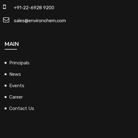
+91-22-6928 9200
sales@environchem.com
MAIN
Principals
News
Events
Career
Contact Us