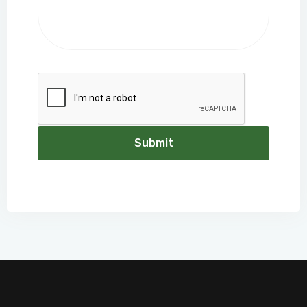
Submit