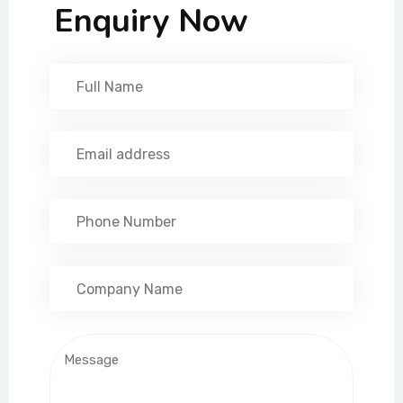
Enquiry Now