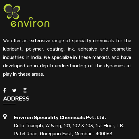
We offer an extensive range of specialty chemicals for the
lubricant, polymer, coating, ink, adhesive and cosmetic
industries in India. We specialize in these markets and have
developed an in-depth understanding of the dynamics at
play in these areas.
ADDRESS
Environ Speciality Chemicals Pvt. Ltd.
Cello Triumph, 'A' Wing, 101, 102 & 103, 1st Floor, I. B.
Patel Road, Goregaon East, Mumbai - 400063