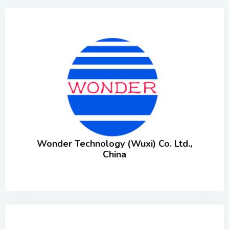
Wonder Technology (Wuxi) Co. Ltd.,
China