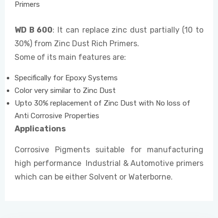
Primers
WD B 600
: It can replace zinc dust partially (10 to
30%) from Zinc Dust Rich Primers.
Some of its main features are:
Specifically for Epoxy Systems
Color very similar to Zinc Dust
Upto 30% replacement of Zinc Dust with No loss of
Anti Corrosive Properties
Applications
Corrosive Pigments suitable for manufacturing
high performance Industrial & Automotive primers
which can be either Solvent or Waterborne.