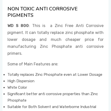
NON TOXIC ANTI CORROSIVE
PIGMENTS
EVENTS
WD S 800
: This is a Zinc Free Anti Corrosive
pigment. It can totally replace zinc phosphate with
CONTACT US
lower dosage and much cheaper price for
manufacturing Zinc Phosphate anti corrosive
primers.
Some of Main Features are:
Totally replaces Zinc Phosphate even at Lower Dosage
High Dispersion
White Color
Significant better anti corrosive properties than Zinc
Phosphate
Suitable for Both Solvent and Waterborne Industrial