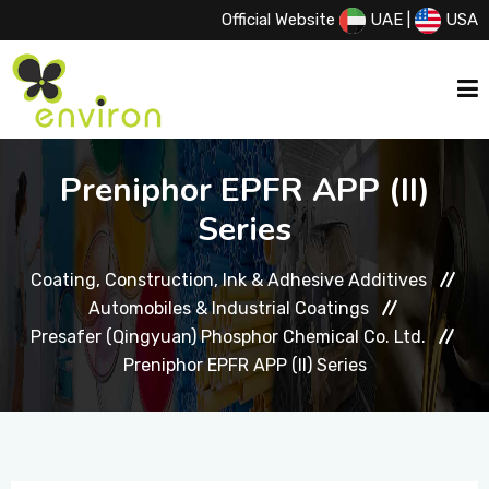
Official Website
UAE
|
USA
HOME
Preniphor EPFR APP (II)
Series
ABOUT US
Coating, Construction, Ink & Adhesive Additives
Automobiles & Industrial Coatings
SERVICES
Presafer (Qingyuan) Phosphor Chemical Co. Ltd.
Preniphor EPFR APP (II) Series
PRODUCTS
PRINCIPALS