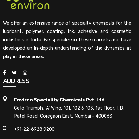
We offer an extensive range of specialty chemicals for the
lubricant, polymer, coating, ink, adhesive and cosmetic
industries in India. We specialize in these markets and have
developed an in-depth understanding of the dynamics at
play in these areas.
ADDRESS
Environ Speciality Chemicals Pvt. Ltd.
Cello Triumph, 'A' Wing, 101, 102 & 103, 1st Floor, I. B.
Patel Road, Goregaon East, Mumbai - 400063
+91-22-6928 9200