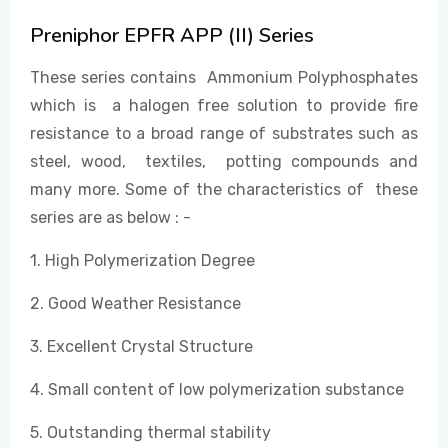
Preniphor EPFR APP (II) Series
EVENTS
These series contains Ammonium Polyphosphates
which is a halogen free solution to provide fire
resistance to a broad range of substrates such as
CONTACT US
steel, wood, textiles, potting compounds and
many more. Some of the characteristics of these
series are as below : -
1. High Polymerization Degree
2. Good Weather Resistance
3. Excellent Crystal Structure
4. Small content of low polymerization substance
5. Outstanding thermal stability