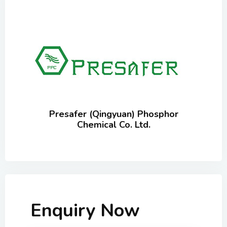
Presafer (Qingyuan) Phosphor
Chemical Co. Ltd.
Enquiry Now