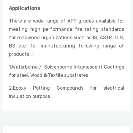
Applications
There are wide range of APP grades available for
meeting high performance fire rating standards
for renowned organizations such as IS, ASTM, DIN,
BS etc. for manufacturing following range of
products :-
1.Waterborne / Solvenborne Intumescent Coatings
for steel, Wood & Textile substrates
2.Epoxy Potting Compounds for electrical
insulation purpose