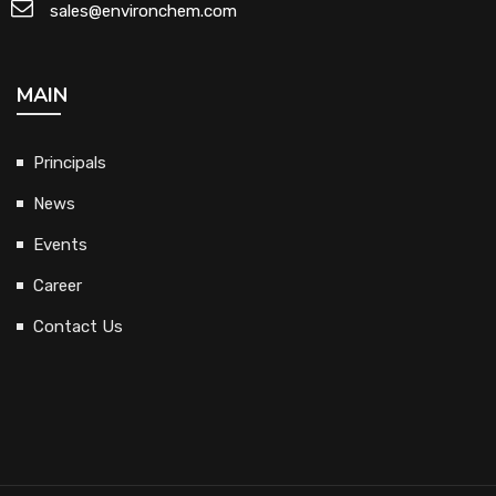
sales@environchem.com
MAIN
Principals
News
Events
Career
Contact Us