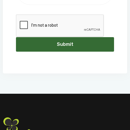
Submit